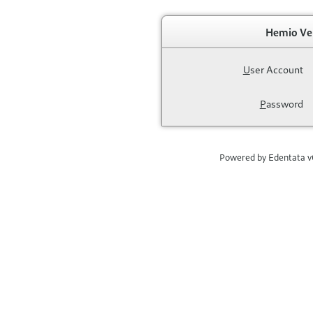
Hemio Ve
U
ser Account
P
assword
Powered by Edentata 